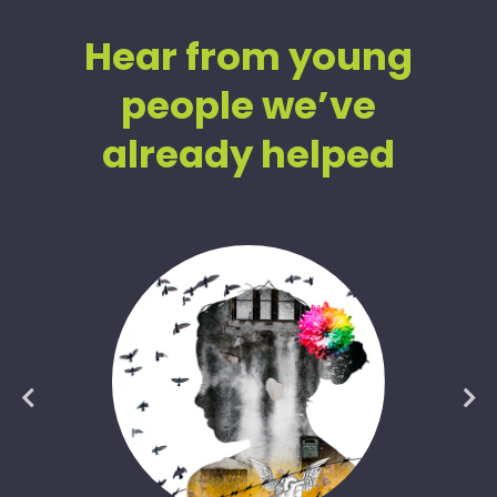
Hear from young
people we’ve
already helped