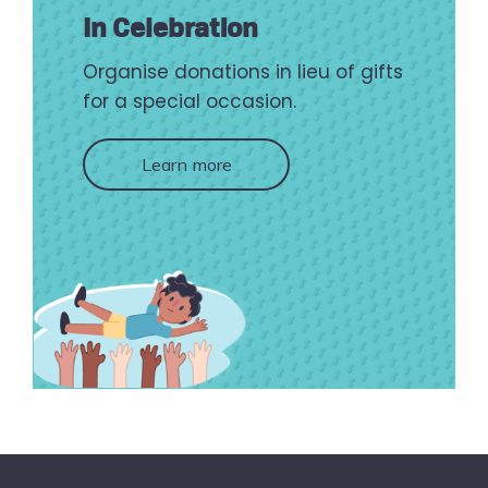
In Celebration
Organise donations in lieu of gifts
for a special occasion.
Learn more