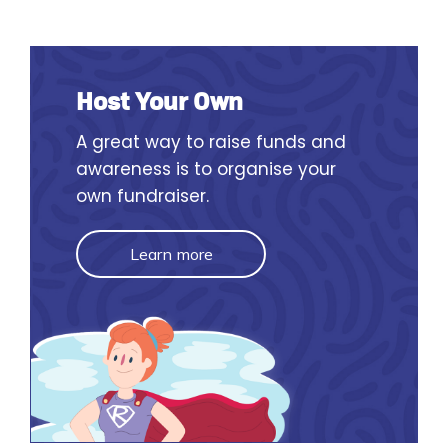
Host Your Own
A great way to raise funds and
awareness is to organise your
own fundraiser.
Learn more