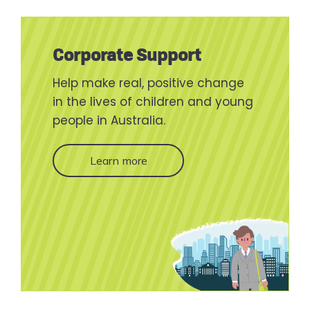
Corporate Support
Help make real, positive change
in the lives of children and young
people in Australia.
Learn more