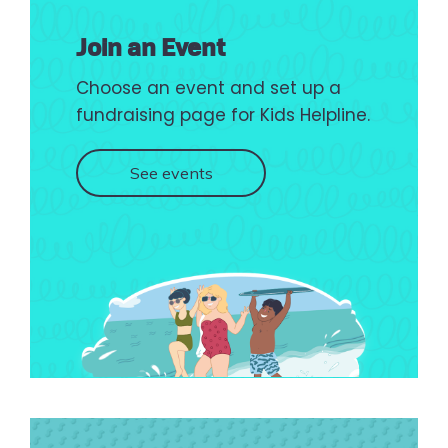
Join an Event
Choose an event and set up a
fundraising page for Kids Helpline.
See events