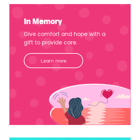
In Memory
Give comfort and hope with a
gift to provide care.
Learn more