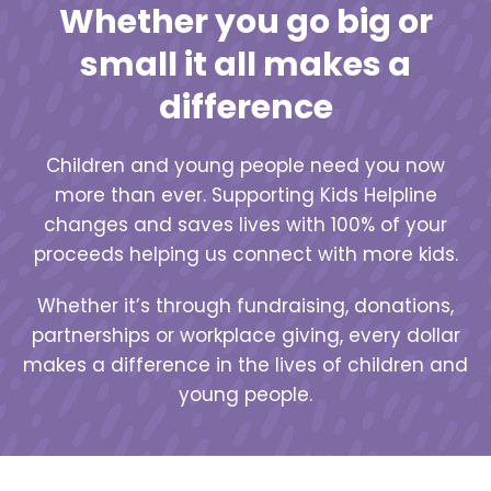
Whether you go big or
small it all makes a
difference
Children and young people need you now
more than ever. Supporting Kids Helpline
changes and saves lives with 100% of your
proceeds helping us connect with more kids.
Whether it’s through fundraising, donations,
partnerships or workplace giving, every dollar
makes a difference in the lives of children and
young people.