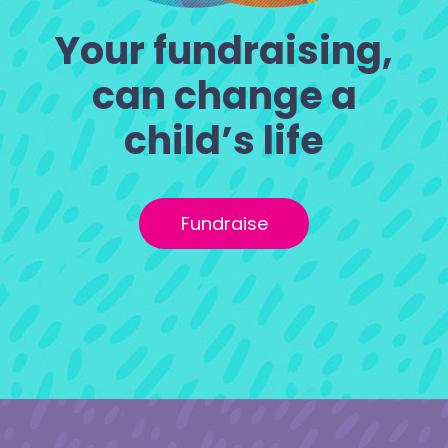
Your fundraising,
can change a
child’s life
Fundraise