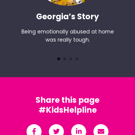
Georgia’s Story
Being emotionally abused at home
was really tough.
Share this page
#KidsHelpline