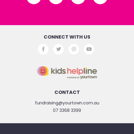
CONNECT WITH US
CONTACT
fundraising@yourtown.com.au
07 3368 3399
powered by