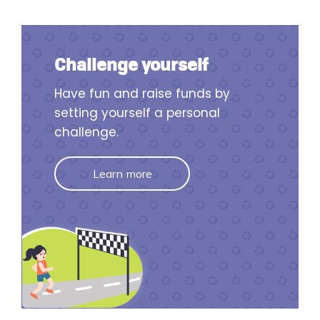
Challenge yourself
Have fun and raise funds by
setting yourself a personal
challenge.
Learn more